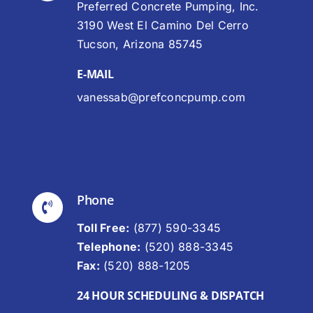
Preferred Concrete Pumping, Inc.
3190 West El Camino Del Cerro
Tucson, Arizona 85745
E-MAIL
vanessab@prefconcpump.com
Phone
Toll Free:
(877) 590-3345
Telephone:
(520) 888-3345
Fax:
(520) 888-1205
24 HOUR SCHEDULING & DISPATCH