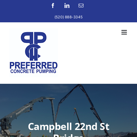
Skip
Facebook
LinkedIn
Email
to
(520) 888-3345
content
Campbell 22nd St