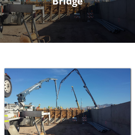
Bridge