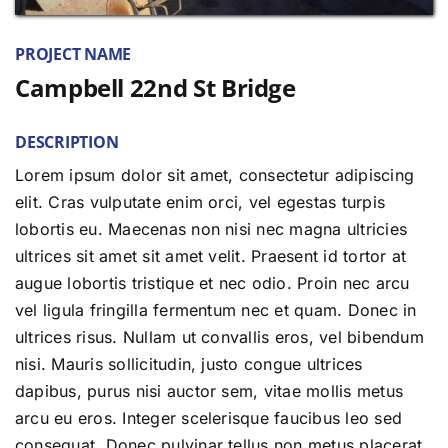
PROJECT NAME
Campbell 22nd St Bridge
DESCRIPTION
Lorem ipsum dolor sit amet, consectetur adipiscing
elit. Cras vulputate enim orci, vel egestas turpis
lobortis eu. Maecenas non nisi nec magna ultricies
ultrices sit amet sit amet velit. Praesent id tortor at
augue lobortis tristique et nec odio. Proin nec arcu
vel ligula fringilla fermentum nec et quam. Donec in
ultrices risus. Nullam ut convallis eros, vel bibendum
nisi. Mauris sollicitudin, justo congue ultrices
dapibus, purus nisi auctor sem, vitae mollis metus
arcu eu eros. Integer scelerisque faucibus leo sed
consequat. Donec pulvinar tellus non metus placerat