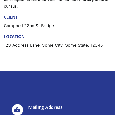
cursus.
CLIENT
Campbell 22nd St Bridge
LOCATION
123 Address Lane, Some City, Some State, 12345
Mailing Address