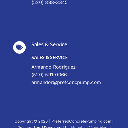
(520) 888-3345
Sales & Service
SALES & SERVICE
Armando Rodriguez
(520) 591-0066
armandor@prefconcpump.com
Copyright © 2026 | PreferredConcretePumping.com |
Designed and Developed by
Mountain View Media