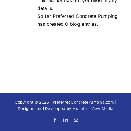
This author has not yet filled in any
details.
So far Preferred Concrete Pumping
has created 0 blog entries.
Copyright © 2026 | PreferredConcretePumping.com |
Designed and Developed by
Mountain View Media
Facebook
LinkedIn
Email